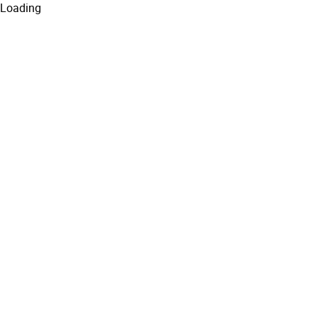
Loading